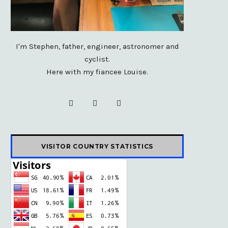
I'm Stephen, father, engineer, astronomer and
cyclist.
Here with my fiancee Louise.
F
X
I
a
(
n
c
T
s
VISITOR COUNTRY STATISTICS
e
w
t
b
i
a
o
t
g
o
t
r