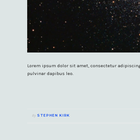
Lorem ipsum dolor sit amet, consectetur adipiscing e
pulvinar dapibus leo.
STEPHEN KIRK
By