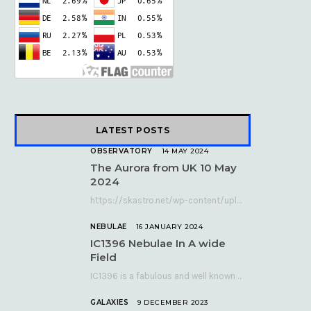
k
e
a
r
m
)
LATEST POSTS
OBSERVATORY
14 MAY 2024
The Aurora from UK 10 May
2024
https://skastro.net/wp-content/uploads/2024/05/allsky-20240510.mp4 A fabulous aurora display occurred over the UK on the late evening of Friday…
NEBULAE
16 JANUARY 2024
IC1396 Nebulae In A wide
Field
IC1396 is a fabulous and well known nebula complex in the Far Northern constellation of…
GALAXIES
9 DECEMBER 2023