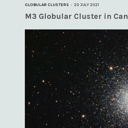
GLOBULAR CLUSTERS
20 JULY 2021
M3 Globular Cluster in Can