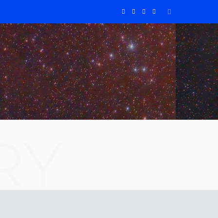
F
X
I
Y
a
(
n
o
c
T
s
u
e
w
t
T
b
i
a
u
o
t
g
b
RY
o
t
r
e
k
e
a
r
m