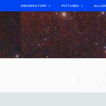
OBSERVATORY
PICTURES
ALLSK
C