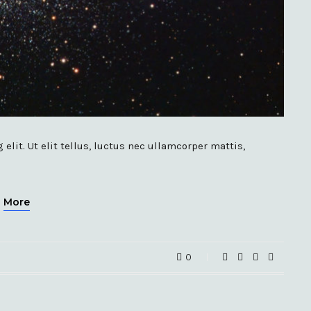
lit. Ut elit tellus, luctus nec ullamcorper mattis,
More
0