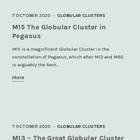
7 OCTOBER 2020
GLOBULAR CLUSTERS
M15 The Globular Cluster in
Pegasus
M15 is a magnificent Globular Cluster in the
constellation of Pegasus, which after M13 and M92
is arguably the best…
More
7 OCTOBER 2020
GLOBULAR CLUSTERS
M13 – The Great Globular Cluster