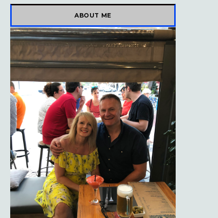
)
ABOUT ME