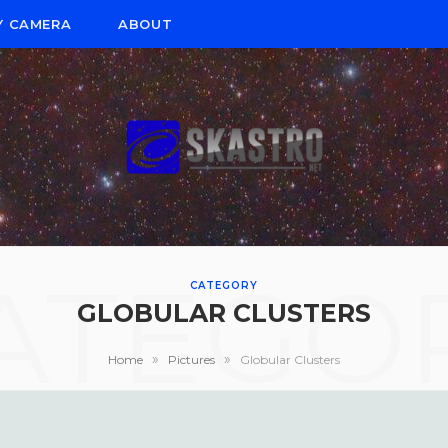
Y CAMERA
ABOUT
ATEGO
CATEGORY
GLOBULAR CLUSTERS
»
»
Home
Pictures
Globular Clusters