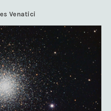
es Venatici