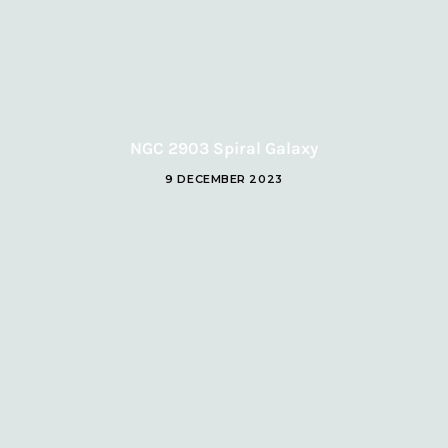
NGC 2903 Spiral Galaxy
9 DECEMBER 2023