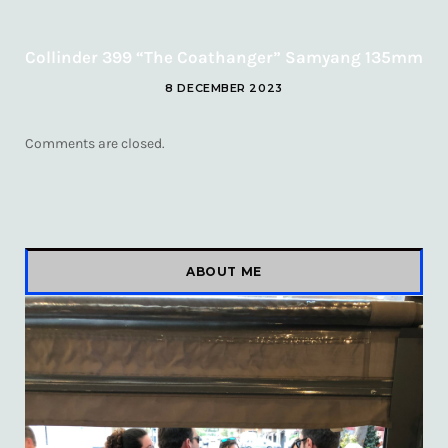
Collinder 399 “The Coathanger” Samyang 135mm
8 DECEMBER 2023
Comments are closed.
ABOUT ME