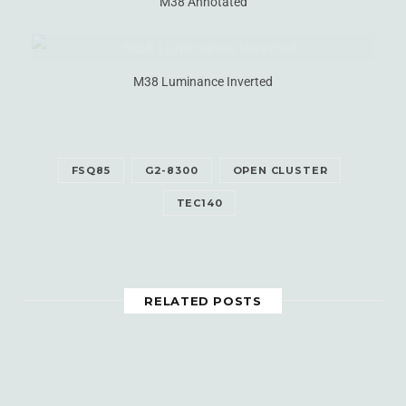
M38 Annotated
M38 Luminance Inverted
FSQ85
G2-8300
OPEN CLUSTER
TEC140
RELATED POSTS