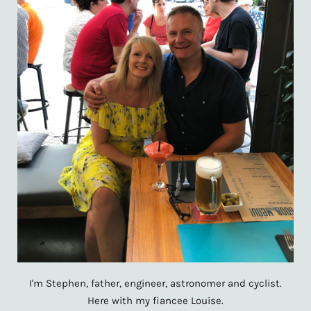
I'm Stephen, father, engineer, astronomer and cyclist.
Here with my fiancee Louise.