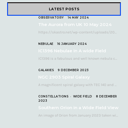
LATEST POSTS
OBSERVATORY
14 MAY 2024
The Aurora from UK 10 May 2024
https://skastro.net/wp-content/uploads/2024/05/allsky-20240510.mp4 A fabulous aurora display occurred over the UK on the late evening of Friday…
NEBULAE
16 JANUARY 2024
IC1396 Nebulae In A wide Field
IC1396 is a fabulous and well known nebula complex in the Far Northern constellation of…
GALAXIES
9 DECEMBER 2023
NGC 2903 Spiral Galaxy
A magnificent spiral galaxy with TEC 140 and Atik 460 Many astronomers consider NGC 2903…
CONSTELLATIONS
WIDE FIELD
8 DECEMBER
2023
Southern Orion in a Wide Field View
An image of Orion from January 2023 taken with a QHY268C cooled astronomy camera mated…