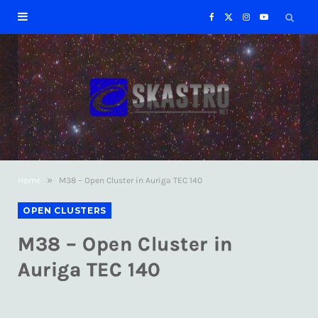
F
X
I
Y
a
(
n
o
c
T
s
u
e
w
t
T
b
i
a
u
»
Home
M38 – Open Cluster in Auriga TEC 140
o
t
g
b
OPEN CLUSTERS
o
t
r
e
M38 – Open Cluster in
k
e
a
Auriga TEC 140
r
m