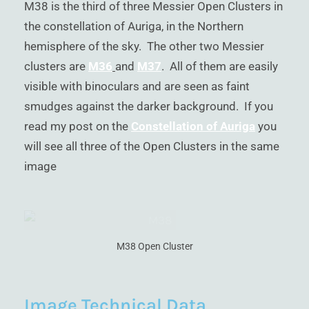
M38 is the third of three Messier Open Clusters in
)
the constellation of Auriga, in the Northern
hemisphere of the sky. The other two Messier
clusters are
M36
and
M37
. All of them are easily
visible with binoculars and are seen as faint
smudges against the darker background. If you
read my post on the
Constellation of Auriga
you
will see all three of the Open Clusters in the same
image
M38 Open Cluster
Image Technical Data