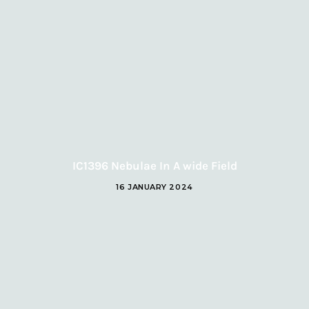
IC1396 Nebulae In A wide Field
16 JANUARY 2024