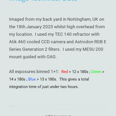
Imaged from my back yard in Nottingham, UK on
the 18th January 2020 whilst high overhead from
my location. I used my TEC 140 refractor with
Atik 460 cooled CCD camera and Astrodon RGB E
Series Generation 2 filters. I used my MESU 200
mount guided with OAG.
All exposures binned 1×1:
Red
> 12 x 180s ;
Green
>
14 x 180s ;
Blue
> 13 x 180s. This gives a total
integration time of just under two hours.