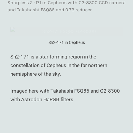
Sharpless 2 -171 in Cepheus with G2-8300 CCD camera
)
and Takahashi FSQ85 and 0.73 reducer
Sh2-171 in Cepheus
Sh2-171 is a star forming region in the
constellation of Cepheus in the far northern
hemisphere of the sky.
Imaged here with Takahashi FSQ85 and G2-8300
with Astrodon HaRGB filters.