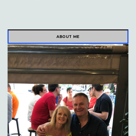
ABOUT ME