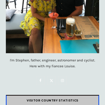
I'm Stephen, father, engineer, astronomer and cyclist.
Here with my fiancee Louise.
F
X
I
a
(
n
c
T
s
VISITOR COUNTRY STATISTICS