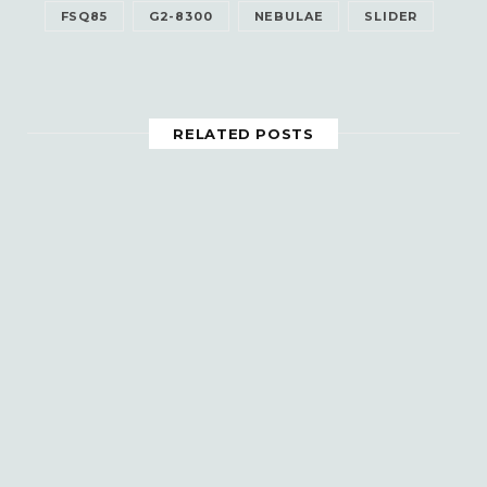
FSQ85
G2-8300
NEBULAE
SLIDER
RELATED POSTS