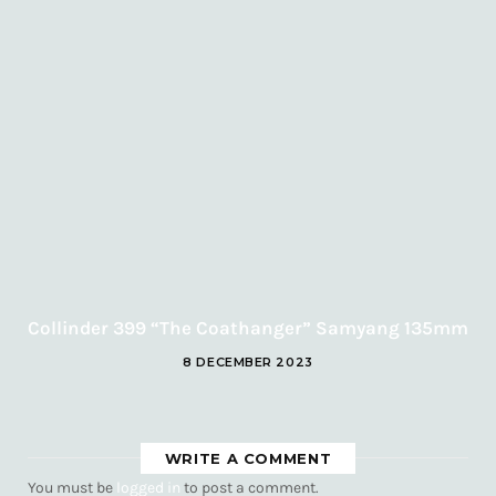
Collinder 399 “The Coathanger” Samyang 135mm
8 DECEMBER 2023
WRITE A COMMENT
You must be
logged in
to post a comment.