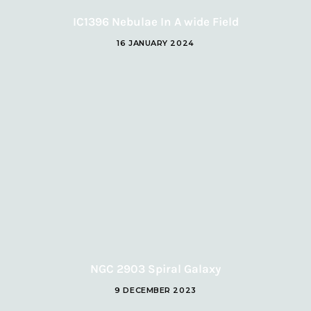
IC1396 Nebulae In A wide Field
16 JANUARY 2024
NGC 2903 Spiral Galaxy
9 DECEMBER 2023