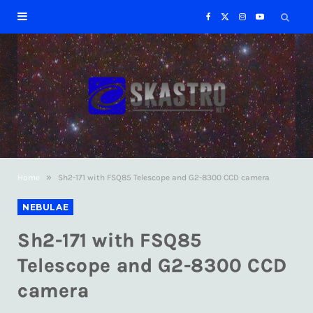
F
X
I
Y
a
(
n
o
c
T
s
u
e
w
t
T
b
i
a
u
»
Home
Sh2-171 with FSQ85 Telescope and G2-8300 CCD camera
o
t
g
b
NEBULAE
o
t
r
e
Sh2-171 with FSQ85
k
e
a
Telescope and G2-8300 CCD
camera
r
m