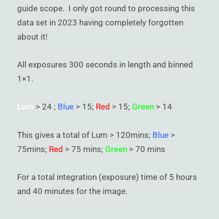
guide scope. I only got round to processing this
data set in 2023 having completely forgotten
about it!
All exposures 300 seconds in length and binned
1×1.
Lum
> 24 ;
Blue
> 15;
Red
> 15;
Green
> 14
This gives a total of Lum > 120mins;
Blue
>
75mins;
Red
> 75 mins;
Green
> 70 mins
For a total integration (exposure) time of 5 hours
and 40 minutes for the image.