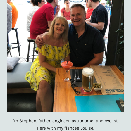
I'm Stephen, father, engineer, astronomer and cyclist.
Here with my fiancee Louise.