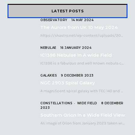
LATEST POSTS
OBSERVATORY
14 MAY 2024
The Aurora from UK 10 May 2024
https://skastro.net/wp-content/uploads/2024/05/allsky-20240510.mp4 A fabulous aurora display occurred over the UK on the late evening of Friday…
NEBULAE
16 JANUARY 2024
IC1396 Nebulae In A wide Field
IC1396 is a fabulous and well known nebula complex in the Far Northern constellation of…
GALAXIES
9 DECEMBER 2023
NGC 2903 Spiral Galaxy
A magnificent spiral galaxy with TEC 140 and Atik 460 Many astronomers consider NGC 2903…
CONSTELLATIONS
WIDE FIELD
8 DECEMBER
2023
Southern Orion in a Wide Field View
An image of Orion from January 2023 taken with a QHY268C cooled astronomy camera mated…