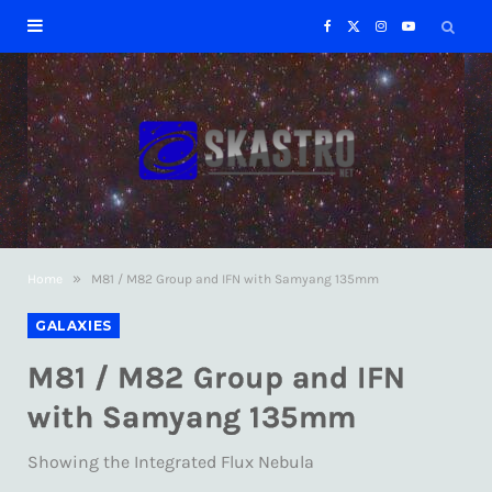
F
X
I
Y
a
(
n
o
c
T
s
u
e
w
t
T
b
i
a
u
»
Home
M81 / M82 Group and IFN with Samyang 135mm
o
t
g
b
GALAXIES
o
t
r
e
M81 / M82 Group and IFN
k
e
a
with Samyang 135mm
r
m
Showing the Integrated Flux Nebula