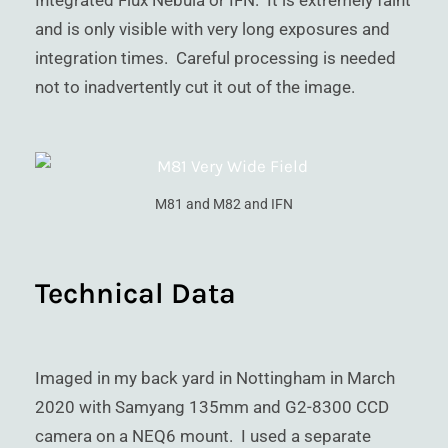
Integrated Flux Nebula or IFN. It is extremely faint
and is only visible with very long exposures and
integration times. Careful processing is needed
not to inadvertently cut it out of the image.
M81 and M82 and IFN
Technical Data
Imaged in my back yard in Nottingham in March
2020 with Samyang 135mm and G2-8300 CCD
camera on a NEQ6 mount. I used a separate