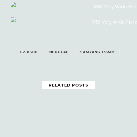
G2-8300
NEBULAE
SAMYANG 135MM
RELATED POSTS