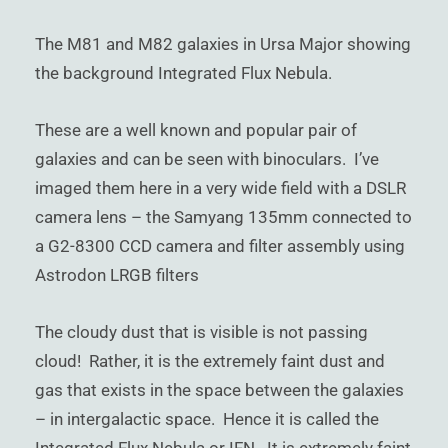
)
The M81 and M82 galaxies in Ursa Major showing
the background Integrated Flux Nebula.
These are a well known and popular pair of
galaxies and can be seen with binoculars. I’ve
imaged them here in a very wide field with a DSLR
camera lens – the Samyang 135mm connected to
a G2-8300 CCD camera and filter assembly using
Astrodon LRGB filters
The cloudy dust that is visible is not passing
cloud! Rather, it is the extremely faint dust and
gas that exists in the space between the galaxies
– in intergalactic space. Hence it is called the