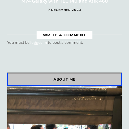
M74 Galaxy with TEC 140 and Atik 460
7 DECEMBER 2023
WRITE A COMMENT
You must be
logged in
to post a comment.
ABOUT ME