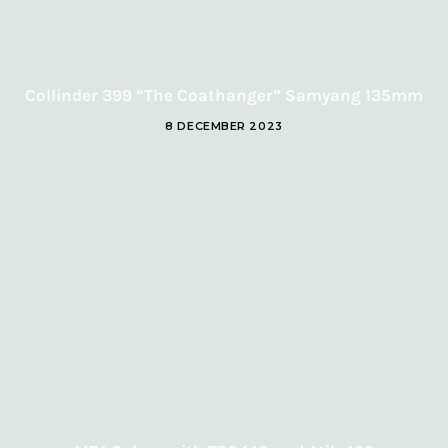
Collinder 399 “The Coathanger” Samyang 135mm
8 DECEMBER 2023