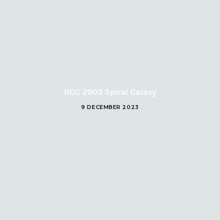
NGC 2903 Spiral Galaxy
9 DECEMBER 2023