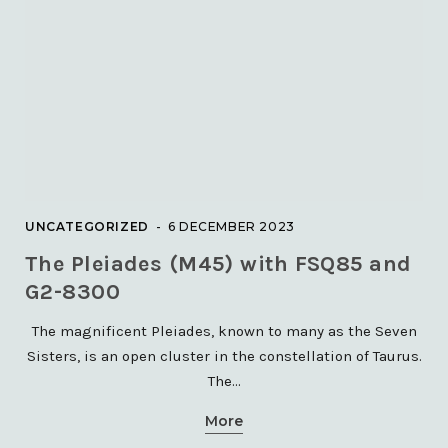
UNCATEGORIZED
6 DECEMBER 2023
The Pleiades (M45) with FSQ85 and
G2-8300
The magnificent Pleiades, known to many as the Seven
Sisters, is an open cluster in the constellation of Taurus.
The…
More