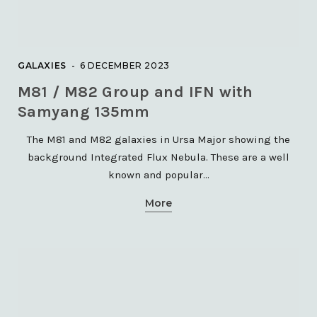
GALAXIES
6 DECEMBER 2023
M81 / M82 Group and IFN with
Samyang 135mm
The M81 and M82 galaxies in Ursa Major showing the
background Integrated Flux Nebula. These are a well
known and popular…
More