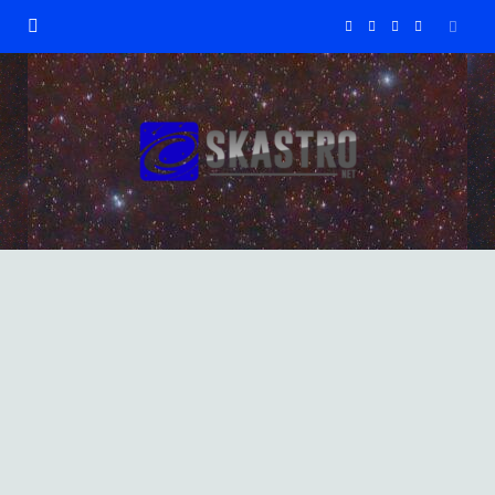
F
X
I
Y
a
(
n
o
c
T
s
u
e
w
t
T
b
i
a
u
o
t
g
b
o
t
r
e
GALAXIES
NGC 2903 Spiral Galaxy
k
e
a
9 DECEMBER 2023
r
m