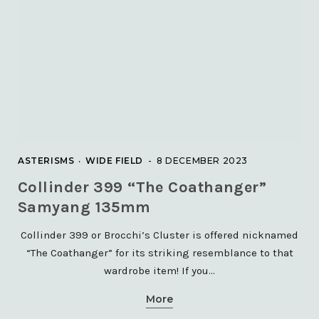
The Leo Triplet with TEC140
and QHY268C
23 JULY 2021
NEBULAE
ASTERISMS
WIDE FIELD
8 DECEMBER 2023
The Heart Nebula – IC1805
Collinder 399 “The Coathanger”
5 JANUARY 2021
Samyang 135mm
Collinder 399 or Brocchi’s Cluster is offered nicknamed
“The Coathanger” for its striking resemblance to that
wardrobe item! If you…
More