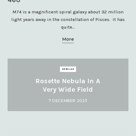
M74 is a magnificent spiral galaxy about 32 million
light years away in the constellation of Pisces. It has
quite…
More
NEBULAE
Rosette Nebula In A
Very Wide Field
7 DECEMBER 2023