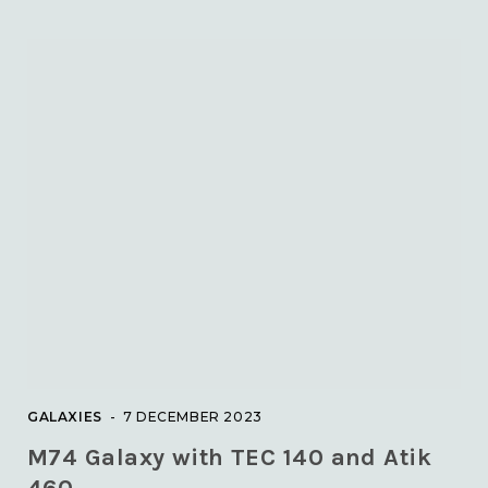
GALAXIES
7 DECEMBER 2023
M74 Galaxy with TEC 140 and Atik
460