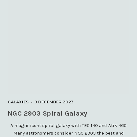
20 JULY 2021
GALAXIES
M63 – The Sunflower Galaxy
8 DECEMBER 2023
GALAXIES
9 DECEMBER 2023
NGC 2903 Spiral Galaxy
SOLAR
A magnificent spiral galaxy with TEC 140 and Atik 460
ISS solar transits with Lunt
T60Ha telescope and
Many astronomers consider NGC 2903 the best and