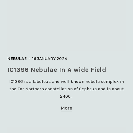
GALAXIES
M108 Galaxy in Ursa Major,
TEC140
NEBULAE
16 JANUARY 2024
8 DECEMBER 2023
IC1396 Nebulae In A wide Field
IC1396 is a fabulous and well known nebula complex in
the Far Northern constellation of Cepheus and is about
2400…
More
GLOBULAR CLUSTERS
M3 Globular Cluster in Canes
Venatici