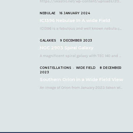
https://skastro.net/wp-content/uploads/2024/05/allsky-20240510.mp4 A fabulous aurora display occurred over the UK on the late evening of Friday…
NEBULAE
16 JANUARY 2024
IC1396 Nebulae In A wide Field
IC1396 is a fabulous and well known nebula complex in the Far Northern constellation of…
GALAXIES
9 DECEMBER 2023
NGC 2903 Spiral Galaxy
A magnificent spiral galaxy with TEC 140 and Atik 460 Many astronomers consider NGC 2903…
CONSTELLATIONS
WIDE FIELD
8 DECEMBER
2023
Southern Orion in a Wide Field View
An image of Orion from January 2023 taken with a QHY268C cooled astronomy camera mated…