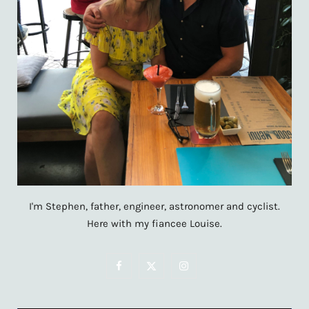
I'm Stephen, father, engineer, astronomer and cyclist.
Here with my fiancee Louise.
F
X
I
a
(
n