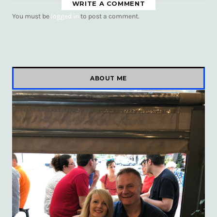
WRITE A COMMENT
You must be
logged in
to post a comment.
ABOUT ME