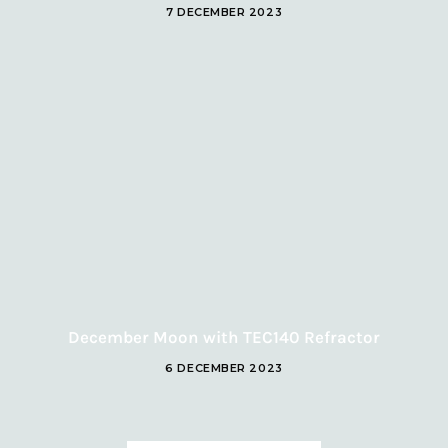
7 DECEMBER 2023
December Moon with TEC140 Refractor
6 DECEMBER 2023