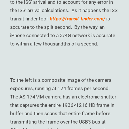
to the ISS’ arrival and to account for any error in
the ISS’ arrival calculations. As it happens the ISS
transit finder tool
https://transit-finder.com/
is
accurate to the split second. By the way, an
iPhone connected to a 3/4G network is accurate
to within a few thousandths of a second.
To the left is a composite image of the camera
exposures, running at 124 frames per second.
The ASI174MM camera has an electronic shutter
that captures the entire 1936×1216 HD frame in
buffer and then scans that entire frame before
transmitting the frame over the USB3 bus at