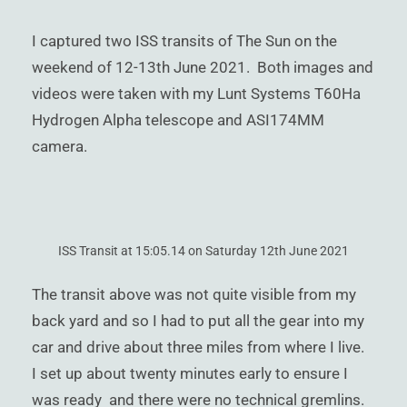
)
I captured two ISS transits of The Sun on the
weekend of 12-13th June 2021. Both images and
videos were taken with my Lunt Systems T60Ha
Hydrogen Alpha telescope and ASI174MM
camera.
ISS Transit at 15:05.14 on Saturday 12th June 2021
The transit above was not quite visible from my
back yard and so I had to put all the gear into my
car and drive about three miles from where I live.
I set up about twenty minutes early to ensure I
was ready and there were no technical gremlins.