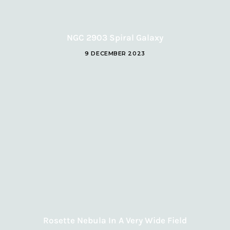
NGC 2903 Spiral Galaxy
9 DECEMBER 2023
Rosette Nebula In A Very Wide Field