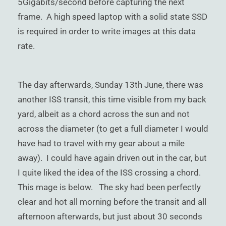
5Gigabits/second before capturing the next
frame. A high speed laptop with a solid state SSD
is required in order to write images at this data
rate.
The day afterwards, Sunday 13th June, there was
another ISS transit, this time visible from my back
yard, albeit as a chord across the sun and not
across the diameter (to get a full diameter I would
have had to travel with my gear about a mile
away). I could have again driven out in the car, but
I quite liked the idea of the ISS crossing a chord.
This mage is below. The sky had been perfectly
clear and hot all morning before the transit and all
afternoon afterwards, but just about 30 seconds