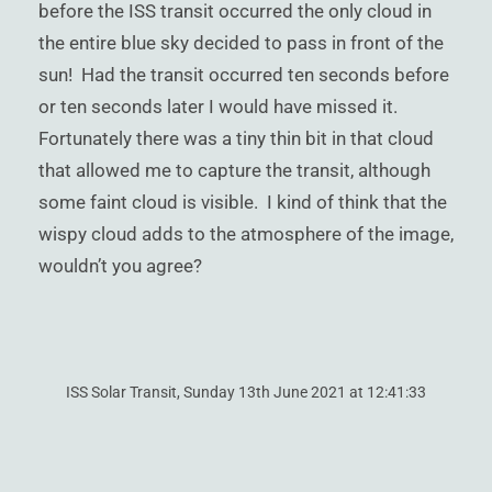
before the ISS transit occurred the only cloud in
the entire blue sky decided to pass in front of the
sun! Had the transit occurred ten seconds before
or ten seconds later I would have missed it.
Fortunately there was a tiny thin bit in that cloud
that allowed me to capture the transit, although
some faint cloud is visible. I kind of think that the
wispy cloud adds to the atmosphere of the image,
wouldn’t you agree?
ISS Solar Transit, Sunday 13th June 2021 at 12:41:33