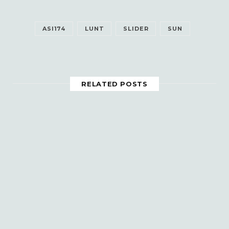
ASI174
LUNT
SLIDER
SUN
RELATED POSTS