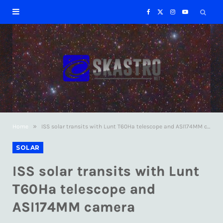
F
X
I
Y
a
(
n
o
c
T
s
u
e
w
t
T
b
i
a
u
»
Home
ISS solar transits with Lunt T60Ha telescope and ASI174MM camera
o
t
g
b
SOLAR
o
t
r
e
ISS solar transits with Lunt
k
e
a
T60Ha telescope and
ASI174MM camera
r
m