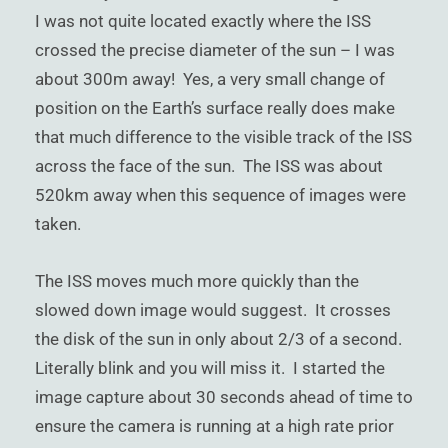
I was not quite located exactly where the ISS
crossed the precise diameter of the sun – I was
about 300m away! Yes, a very small change of
position on the Earth’s surface really does make
that much difference to the visible track of the ISS
across the face of the sun. The ISS was about
520km away when this sequence of images were
taken.
The ISS moves much more quickly than the
slowed down image would suggest. It crosses
the disk of the sun in only about 2/3 of a second.
Literally blink and you will miss it. I started the
image capture about 30 seconds ahead of time to
ensure the camera is running at a high rate prior