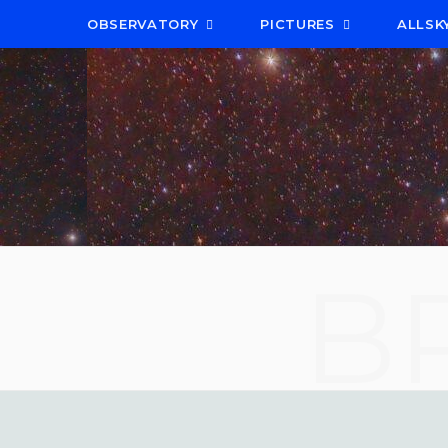
OBSERVATORY
PICTURES
ALLSK
B