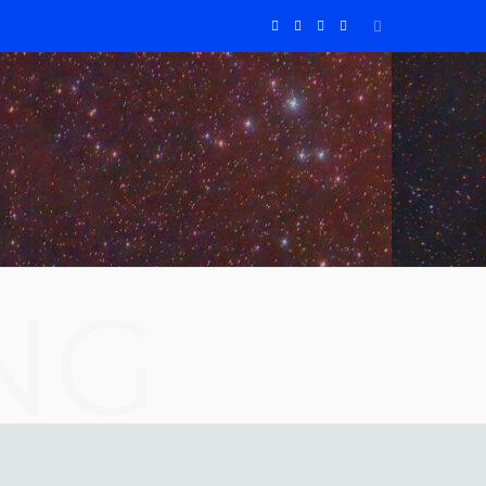
F
X
I
Y
a
(
n
o
c
T
s
u
e
w
t
T
b
i
a
u
o
t
g
b
NG
o
t
r
e
k
e
a
r
m