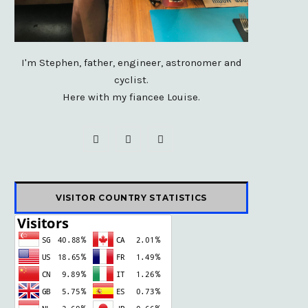
I'm Stephen, father, engineer, astronomer and
cyclist.
Here with my fiancee Louise.
F
X
I
a
(
n
c
T
s
VISITOR COUNTRY STATISTICS
e
w
t
b
i
a
o
t
g
o
t
r