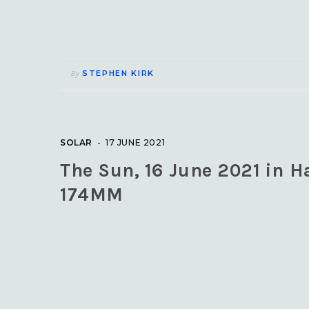
STEPHEN KIRK
By
SOLAR
17 JUNE 2021
The Sun, 16 June 2021 in H
174MM