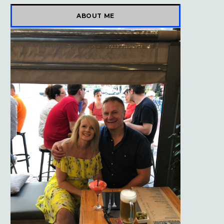
)
ABOUT ME