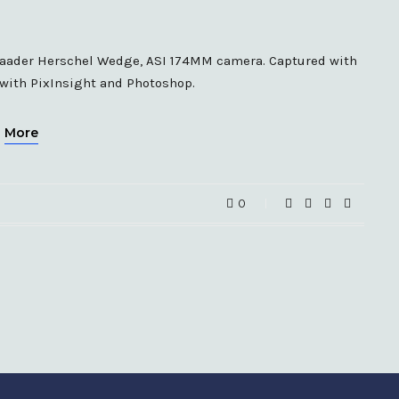
 Baader Herschel Wedge, ASI 174MM camera. Captured with
 with PixInsight and Photoshop.
More
0