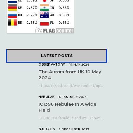
k
e
a
r
m
)
LATEST POSTS
OBSERVATORY
14 MAY 2024
The Aurora from UK 10 May
2024
https://skastro.net/wp-content/uploads/2024/05/allsky-20240510.mp4 A fabulous aurora display occurred over the UK on the late evening of Friday…
NEBULAE
16 JANUARY 2024
IC1396 Nebulae In A wide
Field
IC1396 is a fabulous and well known nebula complex in the Far Northern constellation of…
GALAXIES
9 DECEMBER 2023