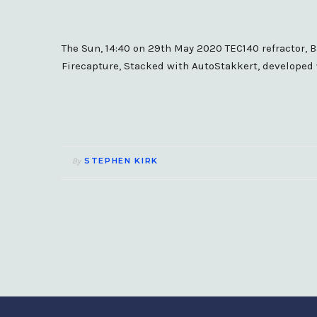
The Sun, 14:40 on 29th May 2020 TEC140 refractor,
Firecapture, Stacked with AutoStakkert, developed
STEPHEN KIRK
By