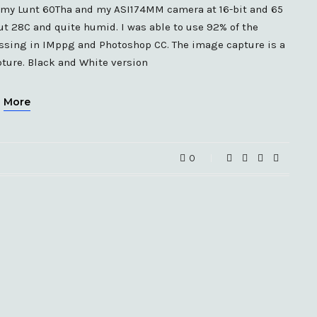
d my Lunt 60Tha and my ASI174MM camera at 16-bit and 65
out 28C and quite humid. I was able to use 92% of the
essing in IMppg and Photoshop CC. The image capture is a
ture. Black and White version
More
0