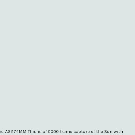
and ASI174MM This is a 10000 frame capture of the Sun with