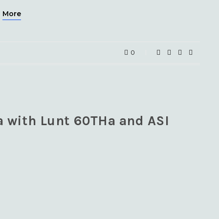
More
0
a with Lunt 60THa and ASI