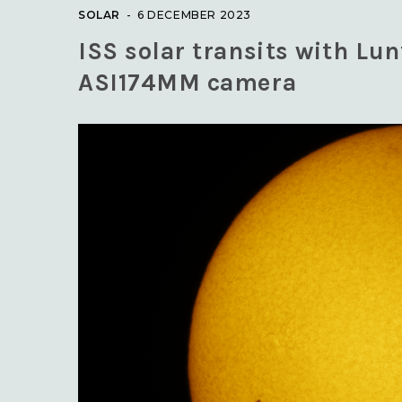
SOLAR
6 DECEMBER 2023
ISS solar transits with Lu
ASI174MM camera