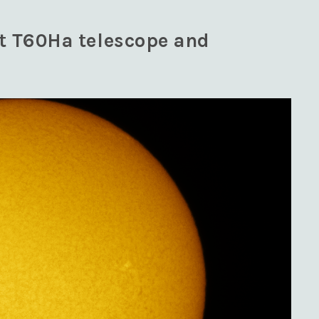
nt T60Ha telescope and