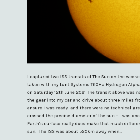
I captured two ISS transits of The Sun on the week
taken with my Lunt Systems T60Ha Hydrogen Alpha t
on Saturday 12th June 2021 The transit above was no
the gear into my car and drive about three miles fr
ensure I was ready and there were no technical gre
crossed the precise diameter of the sun – I was ab
Earth’s surface really does make that much differenc
sun. The ISS was about 520km away when…