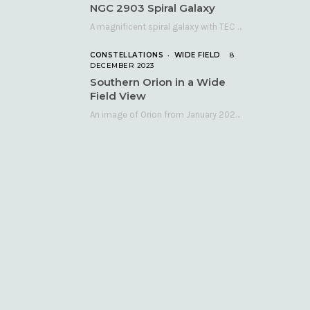
NGC 2903 Spiral Galaxy
A magnificent spiral galaxy with TEC 140 and Atik 460 Many astronomers consider NGC 2903…
CONSTELLATIONS
WIDE FIELD
8
DECEMBER 2023
Southern Orion in a Wide
Field View
An image of Orion from January 2023 taken with a QHY268C cooled astronomy camera mated…