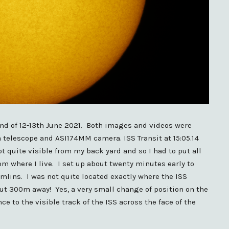
end of 12-13th June 2021. Both images and videos were
elescope and ASI174MM camera. ISS Transit at 15:05.14
t quite visible from my back yard and so I had to put all
om where I live. I set up about twenty minutes early to
mlins. I was not quite located exactly where the ISS
out 300m away! Yes, a very small change of position on the
e to the visible track of the ISS across the face of the