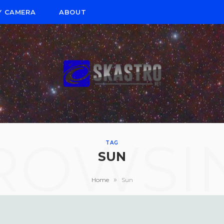
Y CAMERA
ABOUT
ROWSI
TAG
SUN
»
Home
Sun