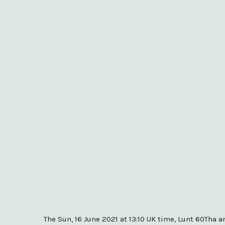
The Sun, 16 June 2021 at 13:10 UK time, Lunt 60Tha 