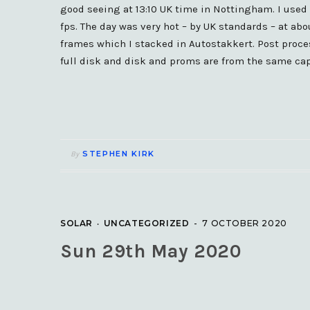
good seeing at 13:10 UK time in Nottingham. I use
fps. The day was very hot – by UK standards – at ab
frames which I stacked in Autostakkert. Post proc
full disk and disk and proms are from the same cap
STEPHEN KIRK
By
SOLAR
UNCATEGORIZED
7 OCTOBER 2020
Sun 29th May 2020