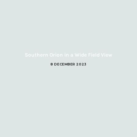
Southern Orion in a Wide Field View
8 DECEMBER 2023