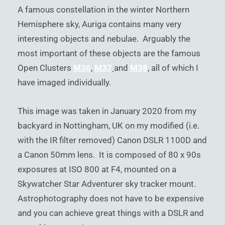
)
A famous constellation in the winter Northern
Hemisphere sky, Auriga contains many very
interesting objects and nebulae. Arguably the
most important of these objects are the famous
Open Clusters
M36
,
M37
and
M38
, all of which I
have imaged individually.
This image was taken in January 2020 from my
backyard in Nottingham, UK on my modified (i.e.
with the IR filter removed) Canon DSLR 1100D and
a Canon 50mm lens. It is composed of 80 x 90s
exposures at ISO 800 at F4, mounted on a
Skywatcher Star Adventurer sky tracker mount.
Astrophotography does not have to be expensive
and you can achieve great things with a DSLR and