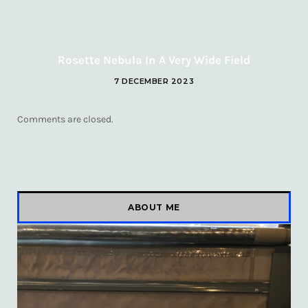
Rosette Nebula In A Very Wide Field
7 DECEMBER 2023
Comments are closed.
ABOUT ME