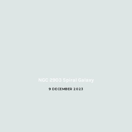
NGC 2903 Spiral Galaxy
9 DECEMBER 2023