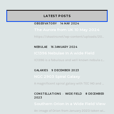
LATEST POSTS
OBSERVATORY
14 MAY 2024
The Aurora from UK 10 May 2024
https://skastro.net/wp-content/uploads/2024/05/allsky-20240510.mp4 A fabulous aurora display occurred over the UK on the late evening of Friday…
NEBULAE
16 JANUARY 2024
IC1396 Nebulae In A wide Field
IC1396 is a fabulous and well known nebula complex in the Far Northern constellation of…
GALAXIES
9 DECEMBER 2023
NGC 2903 Spiral Galaxy
A magnificent spiral galaxy with TEC 140 and Atik 460 Many astronomers consider NGC 2903…
CONSTELLATIONS
WIDE FIELD
8 DECEMBER
2023
Southern Orion in a Wide Field View
An image of Orion from January 2023 taken with a QHY268C cooled astronomy camera mated…