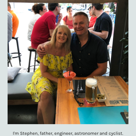
I'm Stephen, father, engineer, astronomer and cyclist.