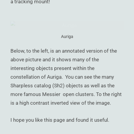
a tracking mount!
Auriga
Below, to the left, is an annotated version of the
above picture and it shows many of the
interesting objects present within the
constellation of Auriga. You can see the many
Sharpless catalog (Sh2) objects as well as the
more famous Messier open clusters. To the right
is a high contrast inverted view of the image.
I hope you like this page and found it useful.