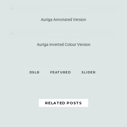
Auriga Annotated Version
Auriga Inverted Colour Version
DSLR
FEATURED
SLIDER
RELATED POSTS