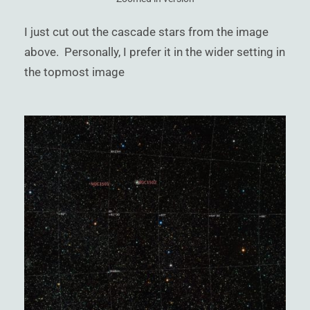
I just cut out the cascade stars from the image
above. Personally, I prefer it in the wider setting in
the topmost image