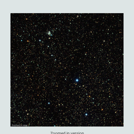
Zoomed in version