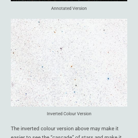
Annotated Version
Inverted Colour Version
The inverted colour version above may make it
easier to see the “cascade” of stars and make it