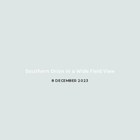
Southern Orion in a Wide Field View
8 DECEMBER 2023