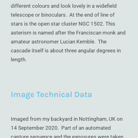
different colours and look lovely in a widefield
telescope or binoculars. At the end of line of
stars is the open star cluster NGC 1502. This
asterism is named after the Franciscan monk and
amateur astronomer Lucian Kemble. The
cascade itself is about three angular degrees in
length.
Image Technical Data
Imaged from my backyard in Nottingham, UK on
14 September 2020. Part of an automated
capture sequence and the exposures were taken