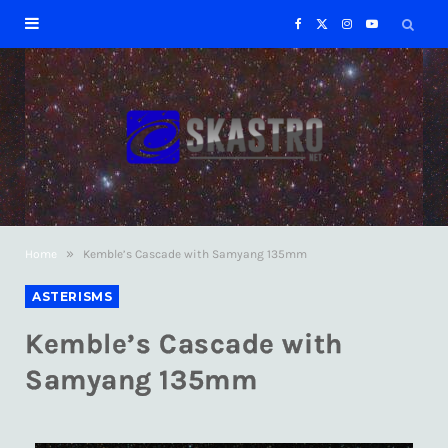
F
X
I
Y
a
(
n
o
c
T
s
u
e
w
t
T
b
i
a
u
»
Home
Kemble’s Cascade with Samyang 135mm
o
t
g
b
ASTERISMS
o
t
r
e
Kemble’s Cascade with
k
e
a
Samyang 135mm
r
m