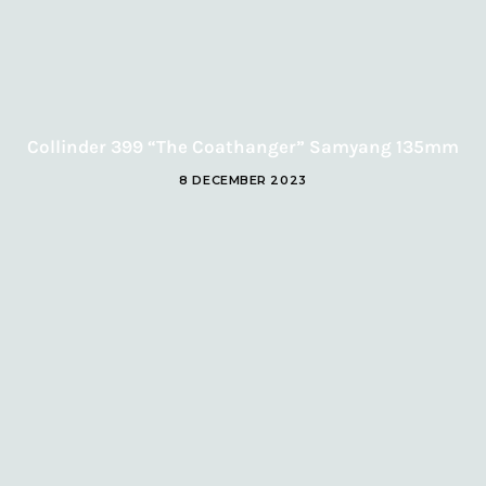
Collinder 399 “The Coathanger” Samyang 135mm
8 DECEMBER 2023