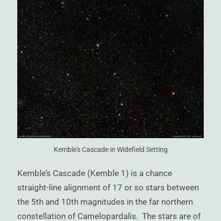
)
Kemble's Cascade in Widefield Setting
Kemble’s Cascade (Kemble 1) is a chance
straight-line alignment of 17 or so stars between
the 5th and 10th magnitudes in the far northern
constellation of Camelopardalis. The stars are of