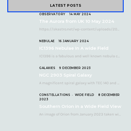
LATEST POSTS
OBSERVATORY
14 MAY 2024
The Aurora from UK 10 May 2024
https://skastro.net/wp-content/uploads/2024/05/allsky-20240510.mp4 A fabulous aurora display occurred over the UK on the late evening of Friday…
NEBULAE
16 JANUARY 2024
IC1396 Nebulae In A wide Field
IC1396 is a fabulous and well known nebula complex in the Far Northern constellation of…
GALAXIES
9 DECEMBER 2023
NGC 2903 Spiral Galaxy
A magnificent spiral galaxy with TEC 140 and Atik 460 Many astronomers consider NGC 2903…
CONSTELLATIONS
WIDE FIELD
8 DECEMBER
2023
Southern Orion in a Wide Field View
An image of Orion from January 2023 taken with a QHY268C cooled astronomy camera mated…