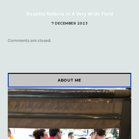
Rosette Nebula In A Very Wide Field
7 DECEMBER 2023
Comments are closed.
ABOUT ME