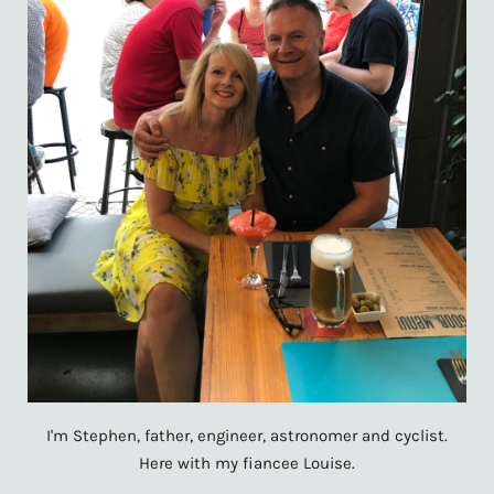
I'm Stephen, father, engineer, astronomer and cyclist.
Here with my fiancee Louise.