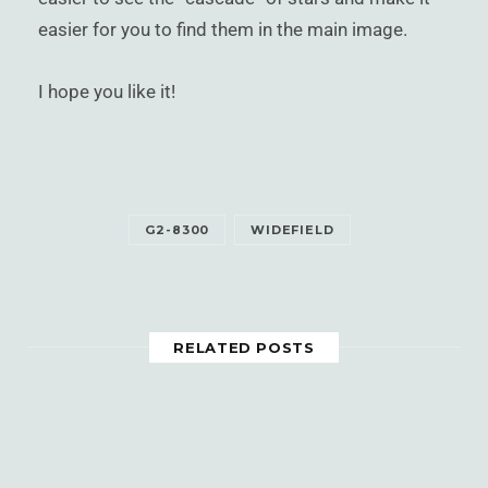
easier for you to find them in the main image.
I hope you like it!
G2-8300
WIDEFIELD
RELATED POSTS