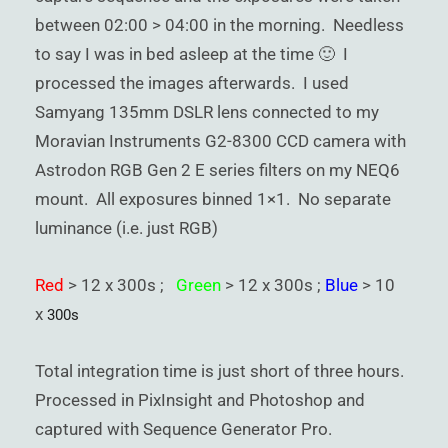
between 02:00 > 04:00 in the morning. Needless
to say I was in bed asleep at the time 🙂 I
processed the images afterwards. I used
Samyang 135mm DSLR lens connected to my
Moravian Instruments G2-8300 CCD camera with
Astrodon RGB Gen 2 E series filters on my NEQ6
mount. All exposures binned 1×1. No separate
luminance (i.e. just RGB)
Red
> 12 x 300s ;
Green
> 12 x 300s ;
Blue
> 10
x
300s
Total integration time is just short of three hours.
Processed in PixInsight and Photoshop and
captured with Sequence Generator Pro.