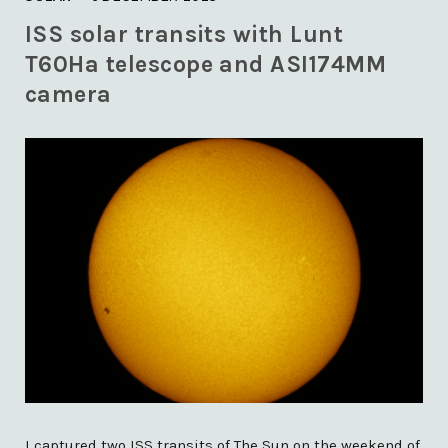
)
ISS solar transits with Lunt
T60Ha telescope and ASI174MM
camera
I captured two ISS transits of The Sun on the weekend of