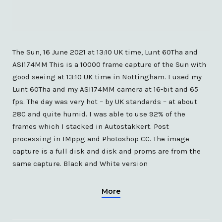
The Sun, 16 June 2021 at 13:10 UK time, Lunt 60Tha and
ASI174MM This is a 10000 frame capture of the Sun with
good seeing at 13:10 UK time in Nottingham. I used my
Lunt 60Tha and my ASI174MM camera at 16-bit and 65
fps. The day was very hot – by UK standards – at about
28C and quite humid. I was able to use 92% of the
frames which I stacked in Autostakkert. Post
processing in IMppg and Photoshop CC. The image
capture is a full disk and disk and proms are from the
same capture. Black and White version
More