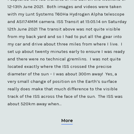
12-13th June 2021. Both images and videos were taken
with my Lunt Systems T60Ha Hydrogen Alpha telescope
and ASI174MM camera. ISS Transit at 15:05.14 on Saturday
12th June 2021 The transit above was not quite visible
from my back yard and so I had to put all the gear into
my car and drive about three miles from where I live. I
set up about twenty minutes early to ensure I was ready
and there were no technical gremlins. I was not quite
located exactly where the ISS crossed the precise
diameter of the sun – I was about 300m away! Yes, a
very small change of position on the Earth’s surface
really does make that much difference to the visible
track of the ISS across the face of the sun. The ISS was
about 520km away when…
More