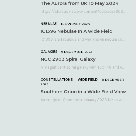
The Aurora from UK 10 May 2024
https://skastro.net/wp-content/uploads/2024/05/allsky-20240510.mp4 A fabulous aurora display occurred over the UK on the late evening of Friday…
NEBULAE
16 JANUARY 2024
IC1396 Nebulae In A wide Field
IC1396 is a fabulous and well known nebula complex in the Far Northern constellation of…
GALAXIES
9 DECEMBER 2023
NGC 2903 Spiral Galaxy
A magnificent spiral galaxy with TEC 140 and Atik 460 Many astronomers consider NGC 2903…
CONSTELLATIONS
WIDE FIELD
8 DECEMBER
2023
Southern Orion in a Wide Field View
An image of Orion from January 2023 taken with a QHY268C cooled astronomy camera mated…