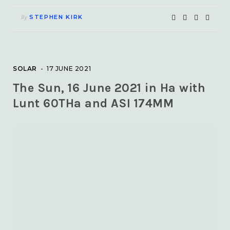
STEPHEN KIRK
By
SOLAR
17 JUNE 2021
The Sun, 16 June 2021 in Ha with
Lunt 60THa and ASI 174MM