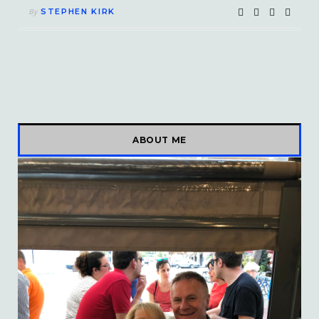
STEPHEN KIRK
By
ABOUT ME