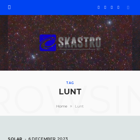
F
X
I
Y
a
(
n
o
c
T
s
u
e
w
t
T
b
i
a
u
ROWSI
o
t
g
b
TAG
LUNT
o
t
r
e
»
Home
Lunt
k
e
a
r
m
SOLAR
6 DECEMBER 2023