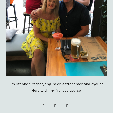
I'm Stephen, father, engineer, astronomer and cyclist.
Here with my fiancee Louise.
F
X
I