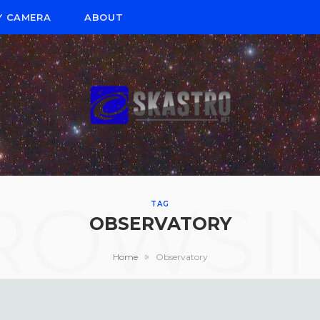
Y CAMERA
ABOUT
ROWSI
TAG
OBSERVATORY
»
Home
Observatory