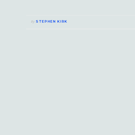
STEPHEN KIRK
By