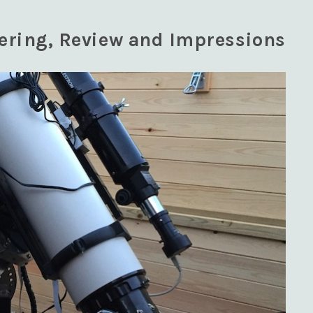
dering, Review and Impressions