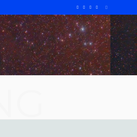
F
X
I
Y
a
(
n
o
c
T
s
u
e
w
t
T
b
i
a
u
o
t
g
b
NG
o
t
r
e
k
e
a
r
m