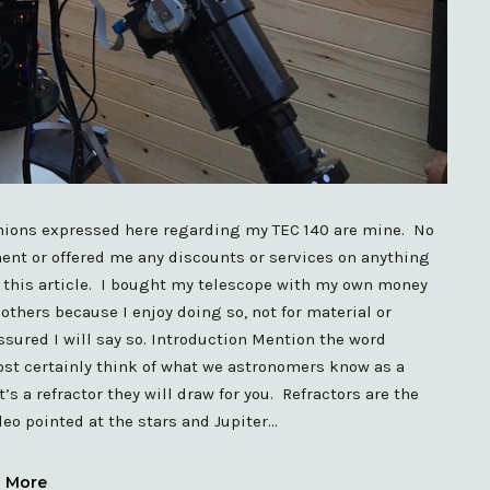
nions expressed here regarding my TEC 140 are mine. No
ent or offered me any discounts or services on anything
e this article. I bought my telescope with my own money
others because I enjoy doing so, not for material or
assured I will say so. Introduction Mention the word
most certainly think of what we astronomers know as a
t’s a refractor they will draw for you. Refractors are the
ileo pointed at the stars and Jupiter…
More