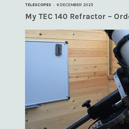
TELESCOPES
6 DECEMBER 2023
My TEC 140 Refractor – Or