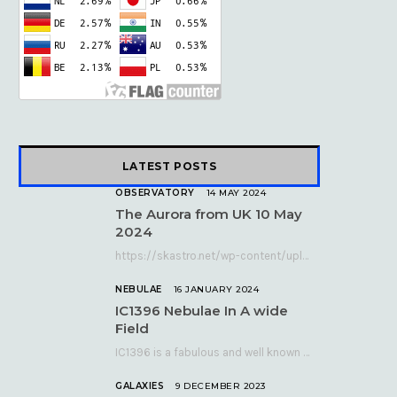
k
e
a
r
m
)
LATEST POSTS
OBSERVATORY
14 MAY 2024
The Aurora from UK 10 May
2024
https://skastro.net/wp-content/uploads/2024/05/allsky-20240510.mp4 A fabulous aurora display occurred over the UK on the late evening of Friday…
NEBULAE
16 JANUARY 2024
IC1396 Nebulae In A wide
Field
IC1396 is a fabulous and well known nebula complex in the Far Northern constellation of…
GALAXIES
9 DECEMBER 2023