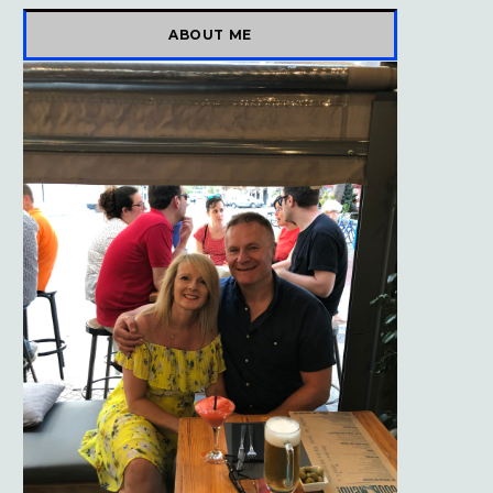
)
ABOUT ME