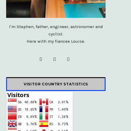
I'm Stephen, father, engineer, astronomer and
cyclist.
Here with my fiancee Louise.
F
X
I
a
(
n
c
T
s
VISITOR COUNTRY STATISTICS
e
w
t
b
i
a
o
t
g
o
t
r