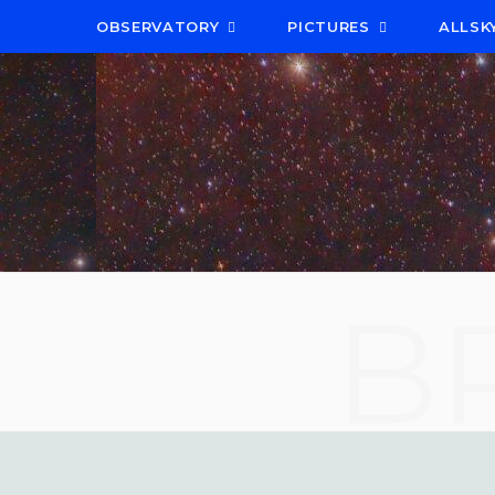
OBSERVATORY
PICTURES
ALLSK
B