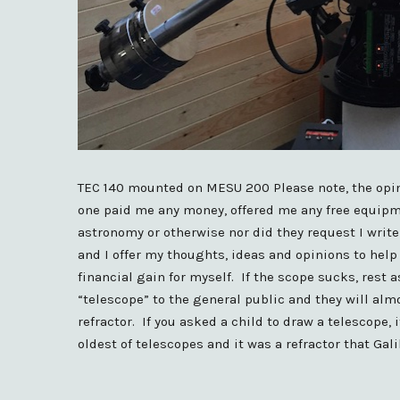
TEC 140 mounted on MESU 200 Please note, the opi
one paid me any money, offered me any free equipm
astronomy or otherwise nor did they request I writ
and I offer my thoughts, ideas and opinions to help 
financial gain for myself. If the scope sucks, rest 
“telescope” to the general public and they will al
refractor. If you asked a child to draw a telescope, i
oldest of telescopes and it was a refractor that Gal