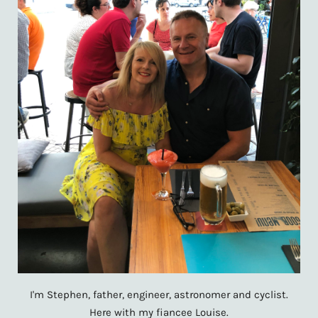
I'm Stephen, father, engineer, astronomer and cyclist.
Here with my fiancee Louise.