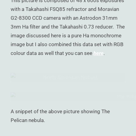
This picture is composed of 48 x 600s exposures
with a Takahashi FSQ85 refractor and Moravian
G2-8300 CCD camera with an Astrodon 31mm
3nm Ha filter and the Takahashi 0.73 reducer. The
image discussed here is a pure Ha monochrome
image but I also combined this data set with RGB
colour data as well that you can see
here
.
A snippet of the above picture showing The
Pelican nebula.