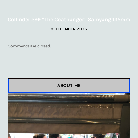
Collinder 399 “The Coathanger” Samyang 135mm
8 DECEMBER 2023
Comments are closed.
ABOUT ME