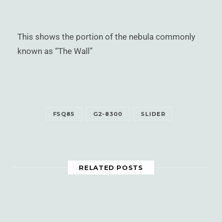
This shows the portion of the nebula commonly
known as “The Wall”
FSQ85
G2-8300
SLIDER
RELATED POSTS