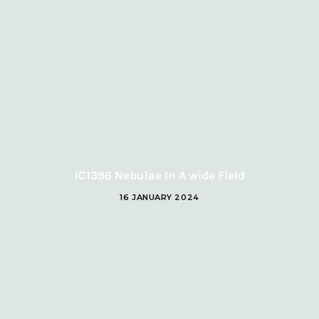
IC1396 Nebulae In A wide Field
16 JANUARY 2024