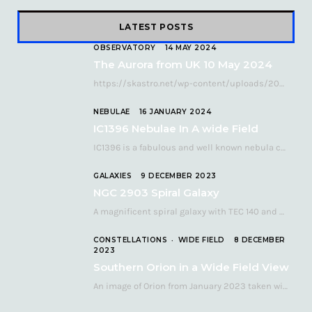
LATEST POSTS
OBSERVATORY
14 MAY 2024
The Aurora from UK 10 May 2024
https://skastro.net/wp-content/uploads/2024/05/allsky-20240510.mp4 A fabulous aurora display occurred over the UK on the late evening of Friday…
NEBULAE
16 JANUARY 2024
IC1396 Nebulae In A wide Field
IC1396 is a fabulous and well known nebula complex in the Far Northern constellation of…
GALAXIES
9 DECEMBER 2023
NGC 2903 Spiral Galaxy
A magnificent spiral galaxy with TEC 140 and Atik 460 Many astronomers consider NGC 2903…
CONSTELLATIONS
WIDE FIELD
8 DECEMBER
2023
Southern Orion in a Wide Field View
An image of Orion from January 2023 taken with a QHY268C cooled astronomy camera mated…