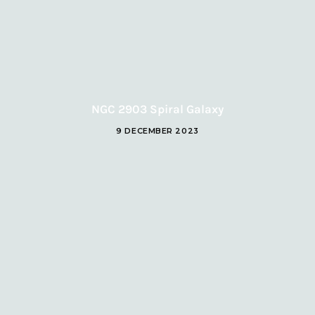
NGC 2903 Spiral Galaxy
9 DECEMBER 2023