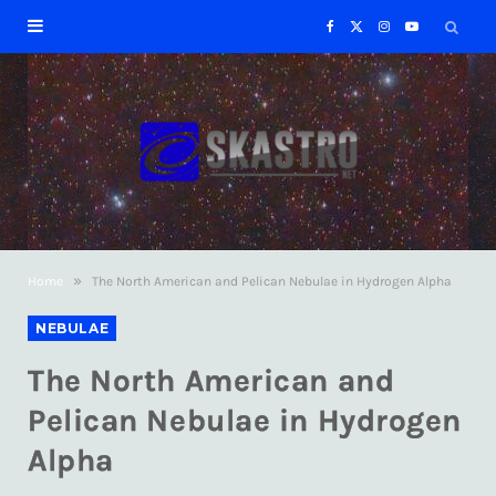
F
X
I
Y
a
(
n
o
c
T
s
u
e
w
t
T
b
i
a
u
»
Home
The North American and Pelican Nebulae in Hydrogen Alpha
o
t
g
b
NEBULAE
o
t
r
e
The North American and
k
e
a
Pelican Nebulae in Hydrogen
Alpha
r
m