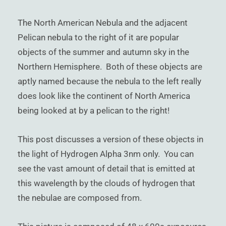
)
The North American Nebula and the adjacent
Pelican nebula to the right of it are popular
objects of the summer and autumn sky in the
Northern Hemisphere. Both of these objects are
aptly named because the nebula to the left really
does look like the continent of North America
being looked at by a pelican to the right!
This post discusses a version of these objects in
the light of Hydrogen Alpha 3nm only. You can
see the vast amount of detail that is emitted at
this wavelength by the clouds of hydrogen that
the nebulae are composed from.