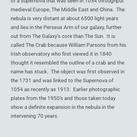
of a supernova that was seen in 1054 throughput
)
medieval Europe, The Middle East and China. The
nebula is very distant at about 6500 light years
and lies in the Perseus Arm of our galaxy, further
out from The Galaxy’s core than The Sun. It is
called The Crab because William Parsons from his
Irish observatory who first viewed it in 1840
thought it resembled the outline of a crab and the
name has stuck. The object was first observed in
the 1731 and was linked to the Supernova of
1054 as recently as 1913. Earlier photographic
plates from the 1950’s and those taken today
show a definite expansion in the nebula in the
intervening 70 years.