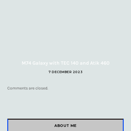
M74 Galaxy with TEC 140 and Atik 460
7 DECEMBER 2023
Comments are closed.
ABOUT ME