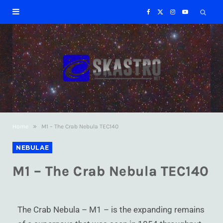
F
X
I
Y
a
(
n
o
c
T
s
u
e
w
t
T
b
i
a
u
»
Home
M1 – The Crab Nebula TEC140
o
t
g
b
NEBULAE
o
t
r
e
M1 – The Crab Nebula TEC140
k
e
a
r
m
The Crab Nebula – M1 – is the expanding remains