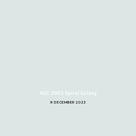
NGC 2903 Spiral Galaxy
9 DECEMBER 2023