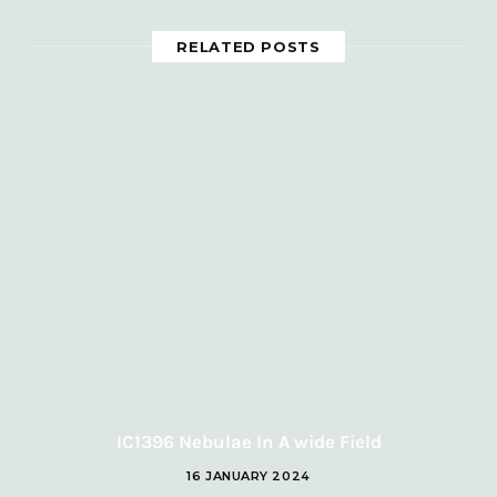
RELATED POSTS
IC1396 Nebulae In A wide Field
16 JANUARY 2024