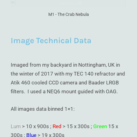
M1 - The Crab Nebula
Image Technical Data
Imaged from my backyard in Nottingham, UK in
the winter of 2017 with my TEC 140 refractor and
Atik 460 cooled CCD camera and Baader LRGB
filters. I used a NEQ6 mount guided with OAG.
All images data binned 1×1:
Lum
> 10 x 900s ;
Red
> 15 x 300s ;
Green
15 x
300s ;
Blue
> 19 x 300s