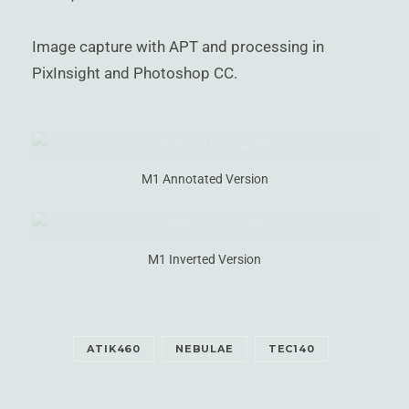
Image capture with APT and processing in
PixInsight and Photoshop CC.
M1 Annotated Version
M1 Inverted Version
ATIK460
NEBULAE
TEC140