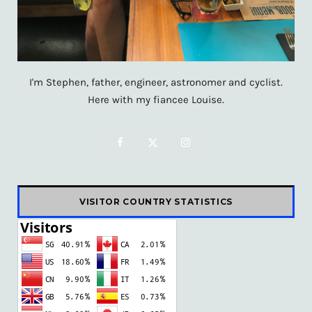
I'm Stephen, father, engineer, astronomer and cyclist.
Here with my fiancee Louise.
F
X
I
a
(
n
c
T
s
VISITOR COUNTRY STATISTICS
e
w
t
b
i
a
o
t
g
o
t
r