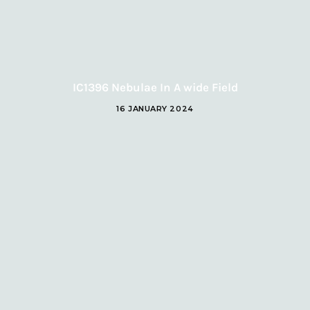
IC1396 Nebulae In A wide Field
16 JANUARY 2024