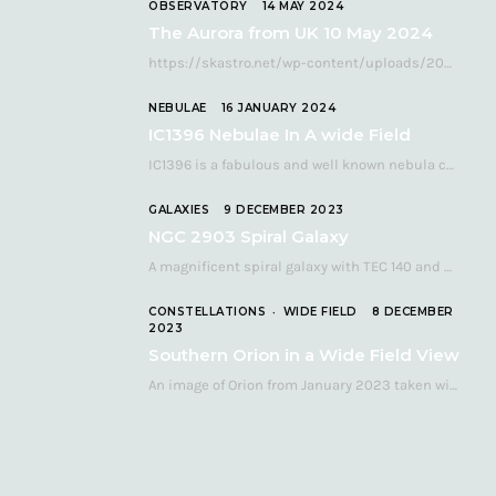
OBSERVATORY
14 MAY 2024
The Aurora from UK 10 May 2024
https://skastro.net/wp-content/uploads/2024/05/allsky-20240510.mp4 A fabulous aurora display occurred over the UK on the late evening of Friday…
NEBULAE
16 JANUARY 2024
IC1396 Nebulae In A wide Field
IC1396 is a fabulous and well known nebula complex in the Far Northern constellation of…
GALAXIES
9 DECEMBER 2023
NGC 2903 Spiral Galaxy
A magnificent spiral galaxy with TEC 140 and Atik 460 Many astronomers consider NGC 2903…
CONSTELLATIONS
WIDE FIELD
8 DECEMBER
2023
Southern Orion in a Wide Field View
An image of Orion from January 2023 taken with a QHY268C cooled astronomy camera mated…