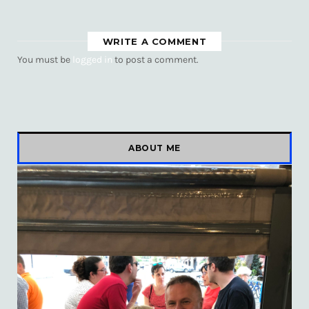
WRITE A COMMENT
You must be
logged in
to post a comment.
ABOUT ME