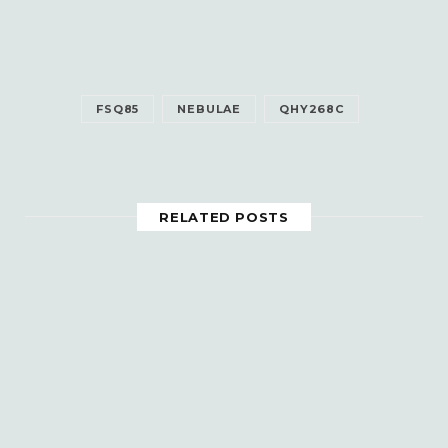
FSQ85
NEBULAE
QHY268C
RELATED POSTS