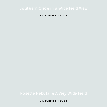
Southern Orion in a Wide Field View
8 DECEMBER 2023
Rosette Nebula In A Very Wide Field
7 DECEMBER 2023