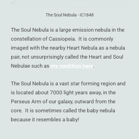
)
The Soul Nebula - IC1848
The Soul Nebula is a large emission nebula in the
constellation of Cassiopeia. It is commonly
imaged with the nearby Heart Nebula as a nebula
pair, not unsurprisingly called the Heart and Soul
Nebulae such as
my rendition here
.
The Soul Nebula is a vast star forming region and
is located about 7000 light years away, in the
Perseus Arm of our galaxy, outward from the
core. It is sometimes called the baby nebula
because it resembles a baby!