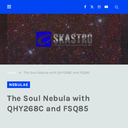
F
X
I
Y
a
(
n
o
c
T
s
u
e
w
t
T
b
i
a
u
»
Home
The Soul Nebula with QHY268C and FSQ85
o
t
g
b
NEBULAE
o
t
r
e
The Soul Nebula with
k
e
a
QHY268C and FSQ85
r
m