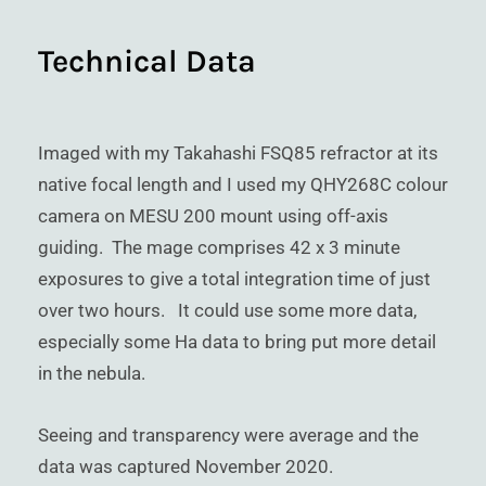
Technical Data
Imaged with my Takahashi FSQ85 refractor at its
native focal length and I used my QHY268C colour
camera on MESU 200 mount using off-axis
guiding. The mage comprises 42 x 3 minute
exposures to give a total integration time of just
over two hours. It could use some more data,
especially some Ha data to bring put more detail
in the nebula.
Seeing and transparency were average and the
data was captured November 2020.