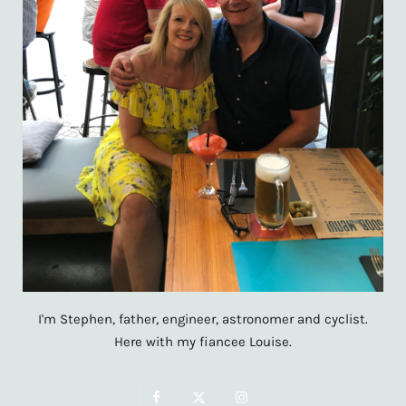
I'm Stephen, father, engineer, astronomer and cyclist.
Here with my fiancee Louise.
F
X
I