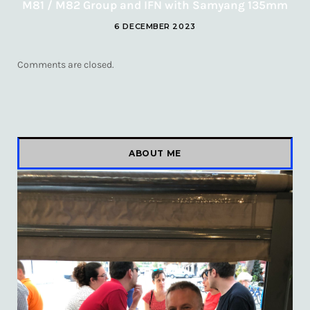
M81 / M82 Group and IFN with Samyang 135mm
6 DECEMBER 2023
Comments are closed.
ABOUT ME