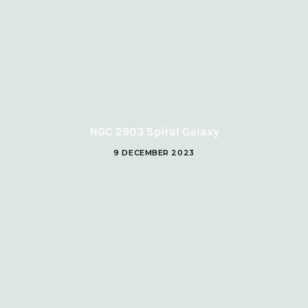
NGC 2903 Spiral Galaxy
9 DECEMBER 2023