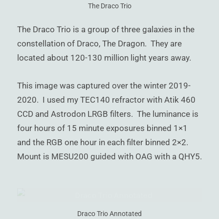
)
The Draco Trio
The Draco Trio is a group of three galaxies in the
constellation of Draco, The Dragon. They are
located about 120-130 million light years away.
This image was captured over the winter 2019-
2020. I used my TEC140 refractor with Atik 460
CCD and Astrodon LRGB filters. The luminance is
four hours of 15 minute exposures binned 1×1
and the RGB one hour in each filter binned 2×2.
Mount is MESU200 guided with OAG with a QHY5.
Draco Trio Annotated