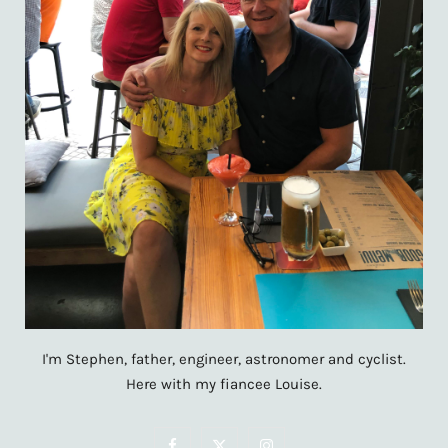
I'm Stephen, father, engineer, astronomer and cyclist.
Here with my fiancee Louise.
F
X
I