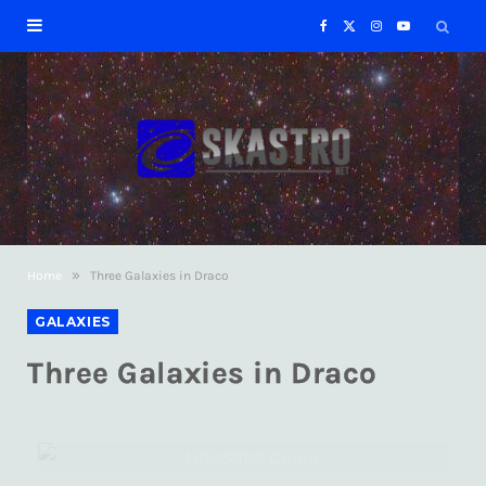
F
X
I
Y
a
(
n
o
c
T
s
u
e
w
t
T
b
i
a
u
»
Home
Three Galaxies in Draco
o
t
g
b
GALAXIES
o
t
r
e
Three Galaxies in Draco
k
e
a
r
m