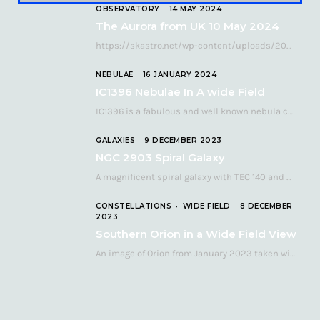
OBSERVATORY
14 MAY 2024
The Aurora from UK 10 May 2024
https://skastro.net/wp-content/uploads/2024/05/allsky-20240510.mp4 A fabulous aurora display occurred over the UK on the late evening of Friday…
NEBULAE
16 JANUARY 2024
IC1396 Nebulae In A wide Field
IC1396 is a fabulous and well known nebula complex in the Far Northern constellation of…
GALAXIES
9 DECEMBER 2023
NGC 2903 Spiral Galaxy
A magnificent spiral galaxy with TEC 140 and Atik 460 Many astronomers consider NGC 2903…
CONSTELLATIONS
WIDE FIELD
8 DECEMBER
2023
Southern Orion in a Wide Field View
An image of Orion from January 2023 taken with a QHY268C cooled astronomy camera mated…