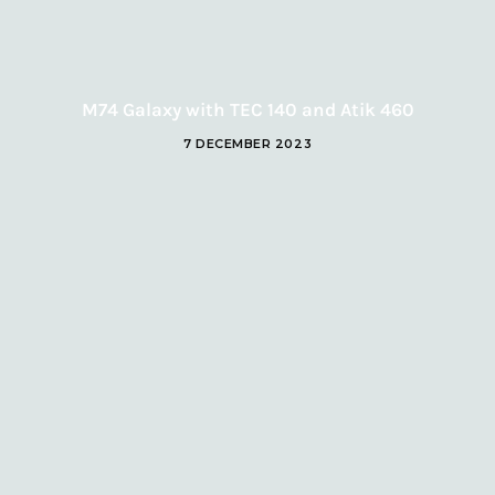
M74 Galaxy with TEC 140 and Atik 460
7 DECEMBER 2023