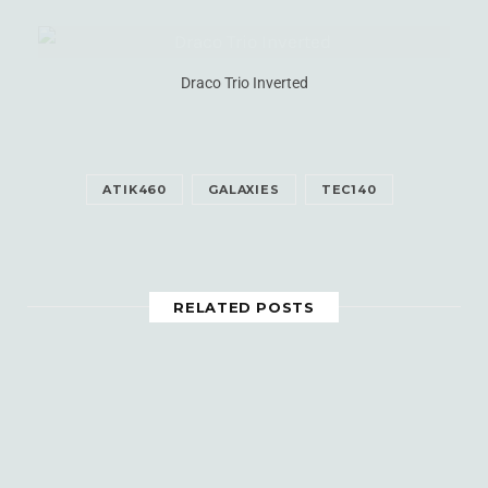
Draco Trio Inverted
ATIK460
GALAXIES
TEC140
RELATED POSTS